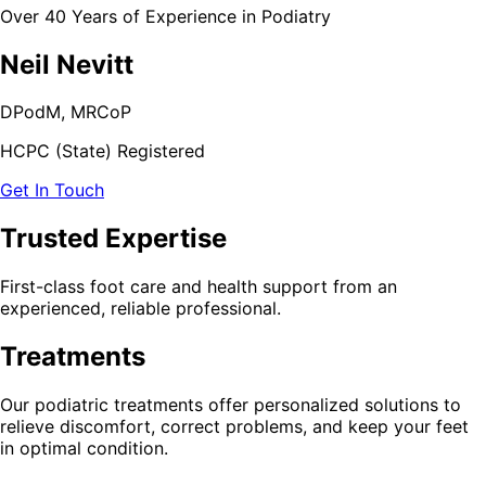
Over 40 Years of Experience in Podiatry
Neil Nevitt
DPodM, MRCoP
HCPC (State) Registered
Get In Touch
Trusted Expertise
First-class foot care and health support from an
experienced, reliable professional.
Treatments
Our podiatric treatments offer personalized solutions to
relieve discomfort, correct problems, and keep your feet
in optimal condition.