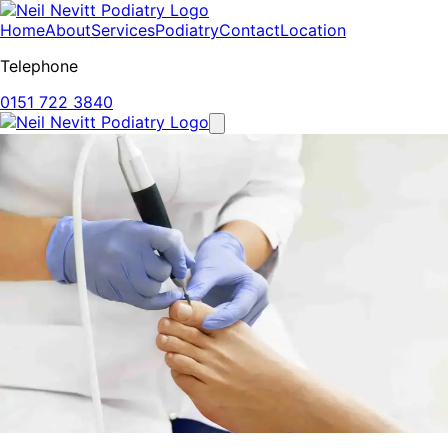
Home
About
Services
Podiatry
Contact
Location
Telephone
0151 722 3840